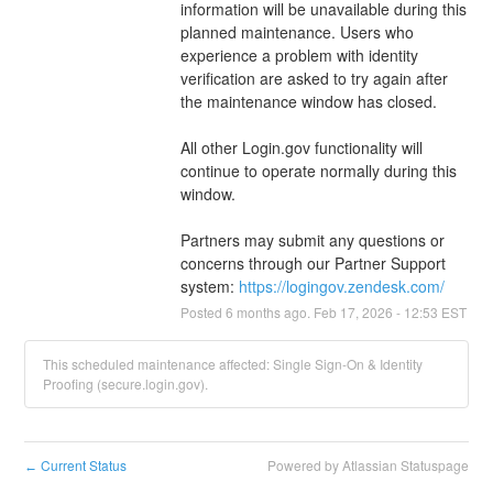
information will be unavailable during this 
planned maintenance. Users who 
experience a problem with identity 
verification are asked to try again after 
the maintenance window has closed.
All other Login.gov functionality will 
continue to operate normally during this 
window.
Partners may submit any questions or 
concerns through our Partner Support 
system: 
https://logingov.zendesk.com/
Posted
6
months ago.
Feb
17
,
2026
-
12:53
EST
This scheduled maintenance affected: Single Sign-On & Identity
Proofing (secure.login.gov).
Current Status
Powered by Atlassian Statuspage
←