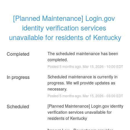
[Planned Maintenance] Login.gov 
identity verification services 
unavailable for residents of Kentucky
Completed
The scheduled maintenance has been 
completed.
Posted
5
months ago.
Mar
15
,
2026
-
10:00
EDT
In progress
Scheduled maintenance is currently in 
progress. We will provide updates as 
necessary.
Posted
5
months ago.
Mar
15
,
2026
-
03:00
EDT
Scheduled
[Planned Maintenance] Login.gov identity 
verification services unavailable for 
residents of Kentucky