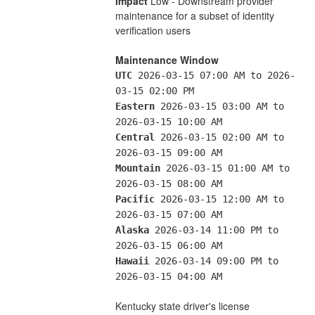
Impact
 Low - Downstream provider 
maintenance for a subset of identity 
verification users
Maintenance Window
UTC
 2026-03-15 07:00 AM to 2026-
03-15 02:00 PM
Eastern
 2026-03-15 03:00 AM to 
2026-03-15 10:00 AM
Central
 2026-03-15 02:00 AM to 
2026-03-15 09:00 AM
Mountain
 2026-03-15 01:00 AM to 
2026-03-15 08:00 AM
Pacific
 2026-03-15 12:00 AM to 
2026-03-15 07:00 AM
Alaska
 2026-03-14 11:00 PM to 
2026-03-15 06:00 AM
Hawaii
 2026-03-14 09:00 PM to 
2026-03-15 04:00 AM
Kentucky state driver's license 