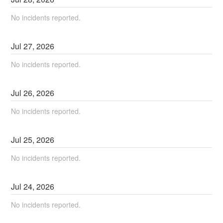
No incidents reported.
Jul
27
,
2026
No incidents reported.
Jul
26
,
2026
No incidents reported.
Jul
25
,
2026
No incidents reported.
Jul
24
,
2026
No incidents reported.