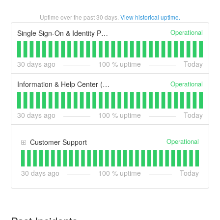
Uptime over the past
30
days.
View historical uptime.
Operational
Single Sign-On & Identity Proofing (secure.login.gov)
30
days ago
100
% uptime
Today
Operational
Information & Help Center (login.gov)
30
days ago
100
% uptime
Today
Operational
Customer Support
30
days ago
100
% uptime
Today