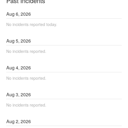
Past Incidents
Aug
6
,
2026
No incidents reported today.
Aug
5
,
2026
No incidents reported.
Aug
4
,
2026
No incidents reported.
Aug
3
,
2026
No incidents reported.
Aug
2
,
2026