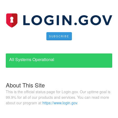
SUBSCRIBE
All Systems Operational
About This Site
This is the official status page for Login.gov. Our uptime goal is
99.9% for all of our products and services. You can read more
about our program at
https://www.login.gov
.