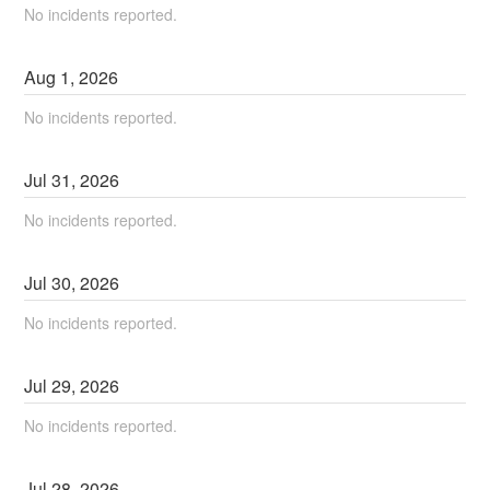
No incidents reported.
Aug
1
,
2026
No incidents reported.
Jul
31
,
2026
No incidents reported.
Jul
30
,
2026
No incidents reported.
Jul
29
,
2026
No incidents reported.
Jul
28
,
2026