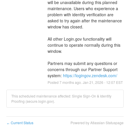
will be unavailable during this planned 
maintenance. Users who experience a 
problem with identity verification are 
asked to try again after the maintenance 
window has closed.
All other Login.gov functionality will 
continue to operate normally during this 
window.
Partners may submit any questions or 
concerns through our Partner Support 
system: 
https://logingov.zendesk.com/
Posted
7
months ago.
Jan
21
,
2026
-
12:07
EST
This scheduled maintenance affected: Single Sign-On & Identity
Proofing (secure.login.gov).
Current Status
Powered by Atlassian Statuspage
←