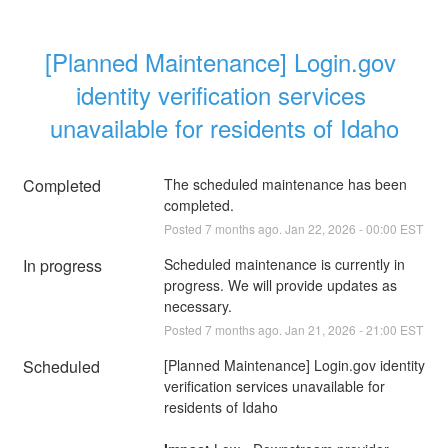
[Planned Maintenance] Login.gov 
identity verification services 
unavailable for residents of Idaho
Completed
The scheduled maintenance has been 
completed.
Posted
7
months ago.
Jan
22
,
2026
-
00:00
EST
In progress
Scheduled maintenance is currently in 
progress. We will provide updates as 
necessary.
Posted
7
months ago.
Jan
21
,
2026
-
21:00
EST
Scheduled
[Planned Maintenance] Login.gov identity 
verification services unavailable for 
residents of Idaho