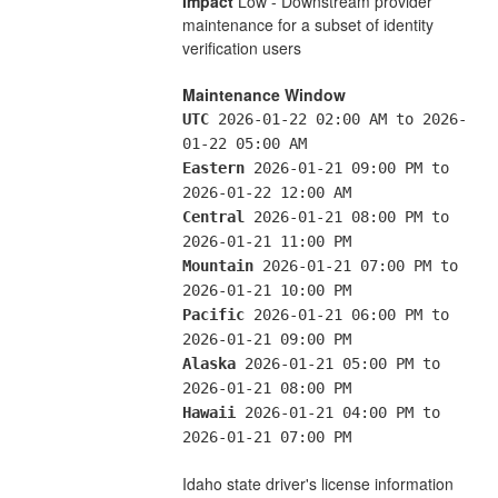
Impact
 Low - Downstream provider 
maintenance for a subset of identity 
verification users
Maintenance Window
UTC
 2026-01-22 02:00 AM to 2026-
01-22 05:00 AM
Eastern
 2026-01-21 09:00 PM to 
2026-01-22 12:00 AM
Central
 2026-01-21 08:00 PM to 
2026-01-21 11:00 PM
Mountain
 2026-01-21 07:00 PM to 
2026-01-21 10:00 PM
Pacific
 2026-01-21 06:00 PM to 
2026-01-21 09:00 PM
Alaska
 2026-01-21 05:00 PM to 
2026-01-21 08:00 PM
Hawaii
 2026-01-21 04:00 PM to 
2026-01-21 07:00 PM
Idaho state driver's license information 