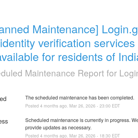
lanned Maintenance] Login.g
identity verification services 
vailable for residents of Ind
duled Maintenance Report for
Logi
ed
The scheduled maintenance has been completed.
Posted
4
months ago.
Mar
26
,
2026
-
23:00
EDT
ess
Scheduled maintenance is currently in progress. We 
provide updates as necessary.
Posted
4
months ago.
Mar
26
,
2026
-
18:30
EDT