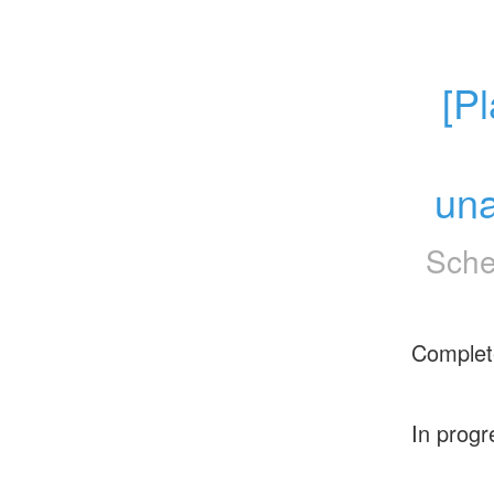
[P
una
Sche
Complet
In progr