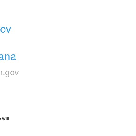
ov 
iana
n.gov
will 