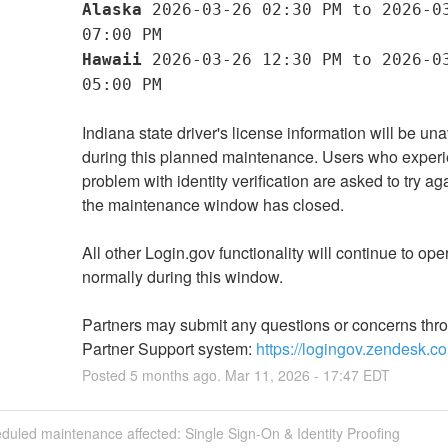
Alaska
 2026-03-26 02:30 PM to 2026-03
07:00 PM
Hawaii
 2026-03-26 12:30 PM to 2026-03
05:00 PM
Indiana state driver's license information will be una
during this planned maintenance. Users who experi
problem with identity verification are asked to try agai
the maintenance window has closed.
All other Login.gov functionality will continue to oper
normally during this window.
Partners may submit any questions or concerns thro
Partner Support system: 
https://logingov.zendesk.c
Posted
5
months ago.
Mar
11
,
2026
-
17:47
EDT
duled maintenance affected: Single Sign-On & Identity Proofing