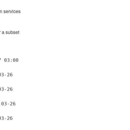
n services 
a subset 
 03:00 
3-26 
3-26 
03-26 
3-26 