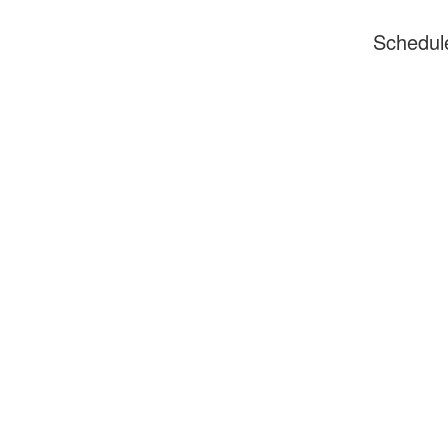
Schedul