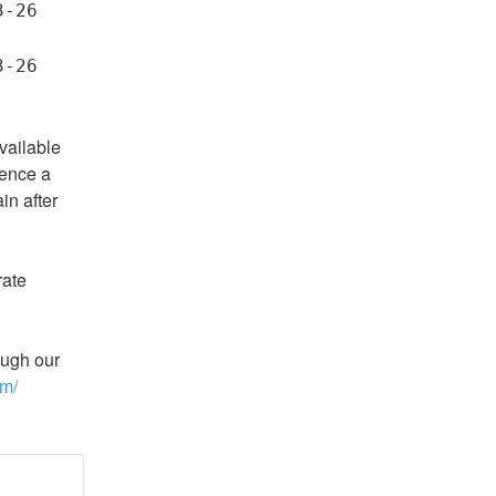
-26 
-26 
vailable 
ence a 
n after 
ate 
ugh our 
om/