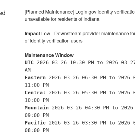
ed
[Planned Maintenance] Login.gov identity verificatio
unavailable for residents of Indiana
Impact
 Low - Downstream provider maintenance for 
of identity verification users
Maintenance Window
UTC
 2026-03-26 10:30 PM to 2026-03-27
AM
Eastern
 2026-03-26 06:30 PM to 2026-0
11:00 PM
Central
 2026-03-26 05:30 PM to 2026-0
10:00 PM
Mountain
 2026-03-26 04:30 PM to 2026-
09:00 PM
Pacific
 2026-03-26 03:30 PM to 2026-0
08:00 PM