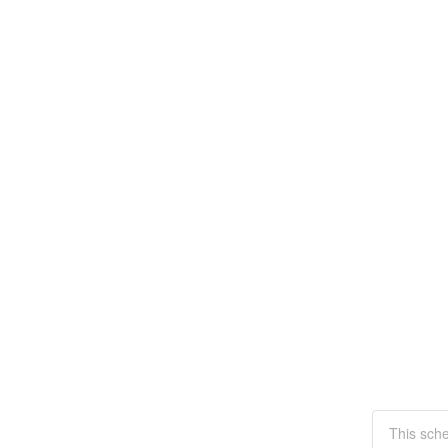
This sche