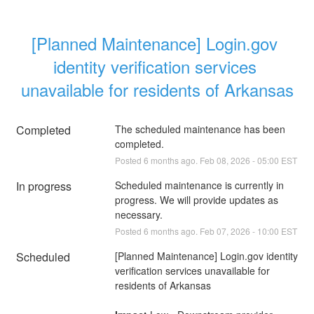
[Planned Maintenance] Login.gov 
identity verification services 
unavailable for residents of Arkansas
Completed
The scheduled maintenance has been 
completed.
Posted
6
months ago.
Feb
08
,
2026
-
05:00
EST
In progress
Scheduled maintenance is currently in 
progress. We will provide updates as 
necessary.
Posted
6
months ago.
Feb
07
,
2026
-
10:00
EST
Scheduled
[Planned Maintenance] Login.gov identity 
verification services unavailable for 
residents of Arkansas