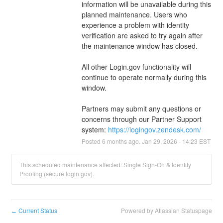
information will be unavailable during this 
planned maintenance. Users who 
experience a problem with identity 
verification are asked to try again after 
the maintenance window has closed.
All other Login.gov functionality will 
continue to operate normally during this 
window.
Partners may submit any questions or 
concerns through our Partner Support 
system: 
https://logingov.zendesk.com/
Posted
6
months ago.
Jan
29
,
2026
-
14:23
EST
This scheduled maintenance affected: Single Sign-On & Identity
Proofing (secure.login.gov).
Current Status
Powered by Atlassian Statuspage
←