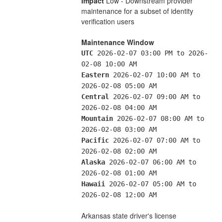
Impact
 Low - Downstream provider 
maintenance for a subset of identity 
verification users
Maintenance Window
UTC
 2026-02-07 03:00 PM to 2026-
02-08 10:00 AM
Eastern
 2026-02-07 10:00 AM to 
2026-02-08 05:00 AM
Central
 2026-02-07 09:00 AM to 
2026-02-08 04:00 AM
Mountain
 2026-02-07 08:00 AM to 
2026-02-08 03:00 AM
Pacific
 2026-02-07 07:00 AM to 
2026-02-08 02:00 AM
Alaska
 2026-02-07 06:00 AM to 
2026-02-08 01:00 AM
Hawaii
 2026-02-07 05:00 AM to 
2026-02-08 12:00 AM
Arkansas state driver's license 